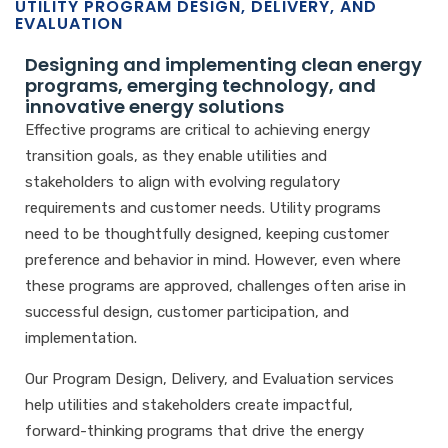
UTILITY PROGRAM DESIGN, DELIVERY, AND
EVALUATION
Designing and implementing clean energy
programs, emerging technology, and
innovative energy solutions
Effective programs are critical to achieving energy
transition goals, as they enable utilities and
stakeholders to align with evolving regulatory
requirements and customer needs. Utility programs
need to be thoughtfully designed, keeping customer
preference and behavior in mind. However, even where
these programs are approved, challenges often arise in
successful design, customer participation, and
implementation.
Our Program Design, Delivery, and Evaluation services
help utilities and stakeholders create impactful,
forward-thinking programs that drive the energy