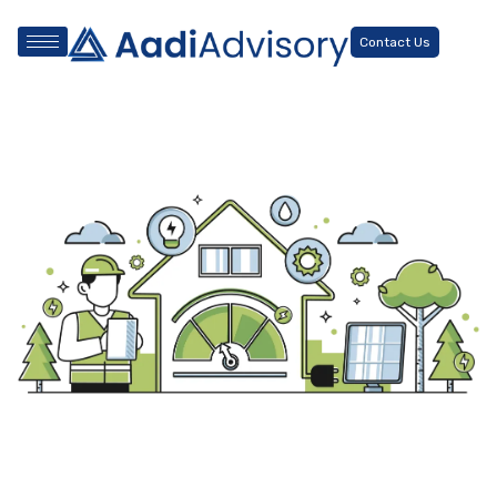
Contact Us