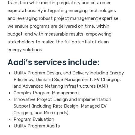
transition while meeting regulatory and customer
expectations. By integrating emerging technologies
and leveraging robust project management expertise,
we ensure programs are delivered on time, within
budget, and with measurable results, empowering
stakeholders to realize the full potential of clean
energy solutions.
Aadi’s services include:
Utility Program Design, and Delivery including Energy
Efficiency, Demand Side Management, EV Charging,
and Advanced Metering Infrastructures (AMI)
Complex Program Management
Innovative Project Design and Implementation
Support (including Rate Design, Managed EV
Charging, and Micro-grids)
Program Evaluation
Utility Program Audits