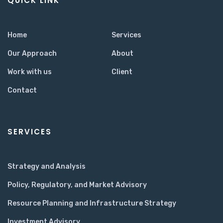
QUICK LINK
Home
Services
Our Approach
About
Work with us
Client
Contact
SERVICES
Strategy and Analysis
Policy, Regulatory, and Market Advisory
Resource Planning and Infrastructure Strategy
Investment Advisory