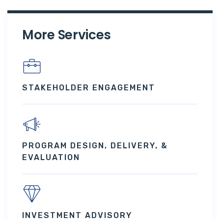
More Services
STAKEHOLDER ENGAGEMENT
PROGRAM DESIGN, DELIVERY, &
EVALUATION
INVESTMENT ADVISORY