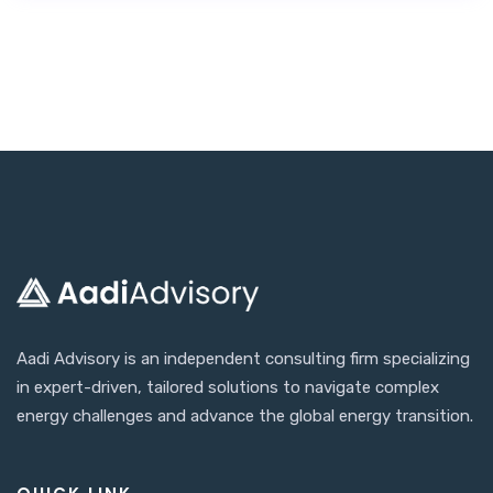
Aadi Advisory is an independent consulting firm specializing
in expert-driven, tailored solutions to navigate complex
energy challenges and advance the global energy transition.