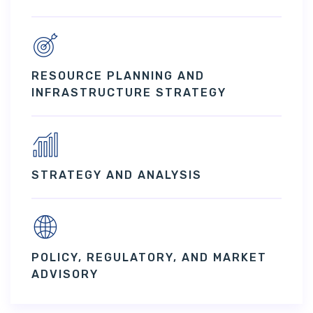
RESOURCE PLANNING AND
INFRASTRUCTURE STRATEGY
STRATEGY AND ANALYSIS
POLICY, REGULATORY, AND MARKET
ADVISORY