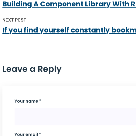
Building A Component Library With 
NEXT POST
If you find yourself constantly book
Leave a Reply
Your name *
Your email *