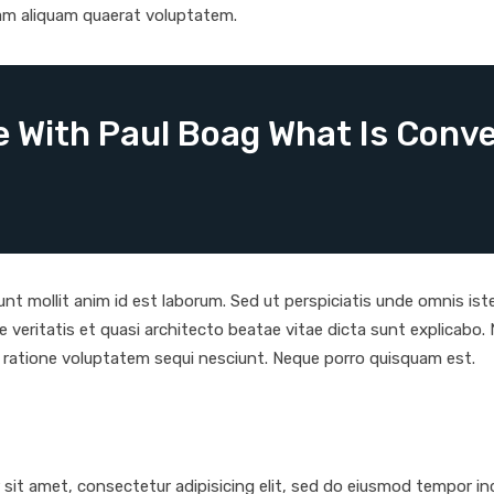
am aliquam quaerat voluptatem.
 With Paul Boag What Is Conve
runt mollit anim id est laborum. Sed ut perspiciatis unde omnis i
e veritatis et quasi architecto beatae vitae dicta sunt explicab
i ratione voluptatem sequi nesciunt. Neque porro quisquam est.
it amet, consectetur adipisicing elit, sed do eiusmod tempor inc