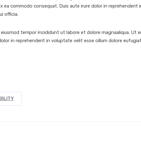
ex ea commodo consequat. Duis aute irure dolor in reprehenderit in 
 officia.
o eiusmod tempor incididunt ut labore et dolore magnaaliqua. Ut 
olor in reprehenderit in voluptate velit esse cillum dolore eufugi
BILITY