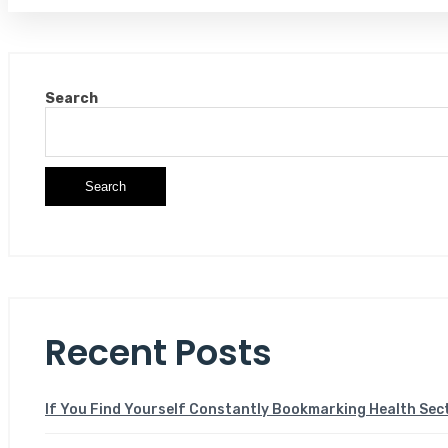
Search
Search
Recent Posts
If You Find Yourself Constantly Bookmarking Health Sec