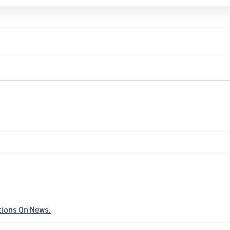
tions On News.