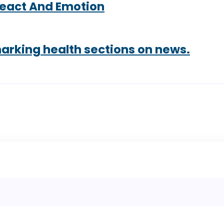
React And Emotion
marking health sections on news.