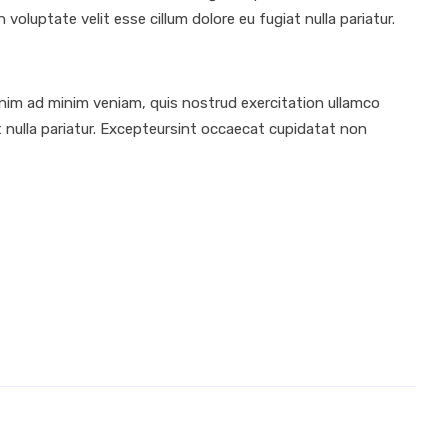
voluptate velit esse cillum dolore eu fugiat nulla pariatur.
enim ad minim veniam, quis nostrud exercitation ullamco
at nulla pariatur. Excepteursint occaecat cupidatat non