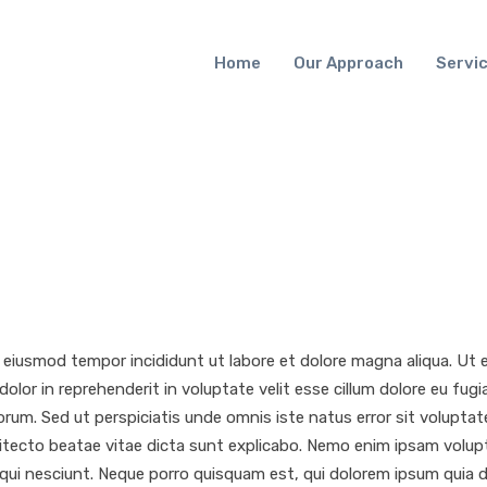
Home
Our Approach
Servi
o eiusmod tempor incididunt ut labore et dolore magna aliqua. Ut
dolor in reprehenderit in voluptate velit esse cillum dolore eu fug
 laborum. Sed ut perspiciatis unde omnis iste natus error sit vol
chitecto beatae vitae dicta sunt explicabo. Nemo enim ipsam volup
i nesciunt. Neque porro quisquam est, qui dolorem ipsum quia dol