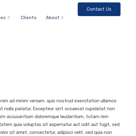
Contact Us
ces
Clients
About
 enim ad minim veniam, quis nostrud exercitation ullamco
iat nulla pariatur. Excepteur sint occaecat cupidatat non
uptatem accusantium doloremque laudantium, totam rem
tatem quia voluptas sit aspernatur aut odit aut fugit, sed
or sit amet, consectetur, adipisci velit, sed quia non