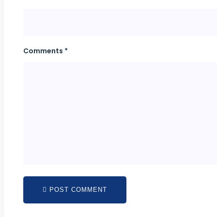
Comments *
POST COMMENT