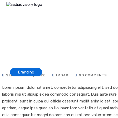
Branding
SEPTEMBER 8, 2020
IMDAD
NO COMMENTS
Lorem ipsum dolor sit amet, consectetur adipisicing elit, sed d
laboris nisi ut aliquip ex ea commodo consequat. Duis aute irure 
proident, sunt in culpa qui officia deserunt mollit anim id est
aperiam, eaque ipsa quae ab illo inventore veritatis et quasi ar
quia consequuntur magni dolores eos qui ratione voluptatem sequ