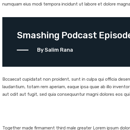
numquam eius modi tempora incidunt ut labore et dolore magn
Smashing Podcast Episode
By Salim Rana
Bccaecat cupidatat non proident, sunt in culpa qui officia dese
laudantium, totam rem aperiam, eaque ipsa quae ab illo inventor
aut odit aut fugit, sed quia consequuntur magni dolores eos qu
Together made firmament third male greater Lorem ipsum dolor s