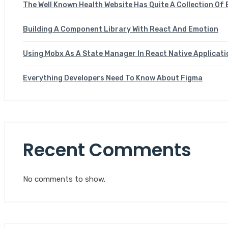
The Well Known Health Website Has Quite A Collection Of 
Building A Component Library With React And Emotion
Using Mobx As A State Manager In React Native Applicat
Everything Developers Need To Know About Figma
Recent Comments
No comments to show.