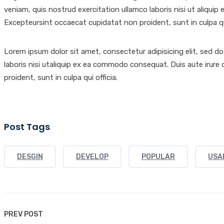
veniam, quis nostrud exercitation ullamco laboris nisi ut aliquip 
Excepteursint occaecat cupidatat non proident, sunt in culpa qui
Lorem ipsum dolor sit amet, consectetur adipisicing elit, sed d
laboris nisi utaliquip ex ea commodo consequat. Duis aute irure d
proident, sunt in culpa qui officia.
Post Tags
DESGIN
DEVELOP
POPULAR
USA
PREV POST