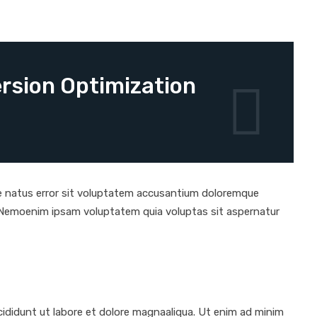
rsion Optimization
ste natus error sit voluptatem accusantium doloremque
o. Nemoenim ipsam voluptatem quia voluptas sit aspernatur
ididunt ut labore et dolore magnaaliqua. Ut enim ad minim