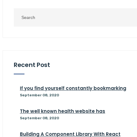
Recent Post
If you find yourself constantly bookmarking
September 08, 2020
The well known health website has
September 08, 2020
Building A Component Library With React