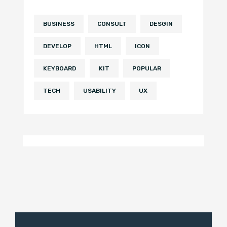
BUSINESS
CONSULT
DESGIN
DEVELOP
HTML
ICON
KEYBOARD
KIT
POPULAR
TECH
USABILITY
UX