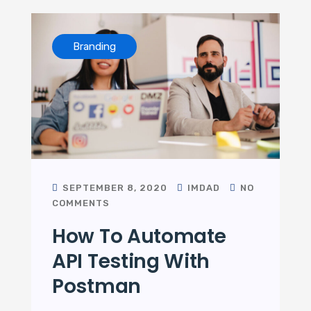
Branding
SEPTEMBER 8, 2020
IMDAD
NO
COMMENTS
How To Automate
API Testing With
Postman