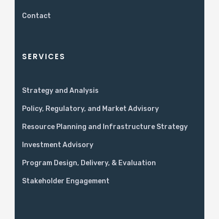
Contact
SERVICES
Strategy and Analysis
Policy, Regulatory, and Market Advisory
Resource Planning and Infrastructure Strategy
Investment Advisory
Program Design, Delivery, & Evaluation
Stakeholder Engagement