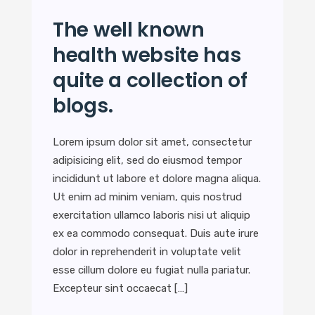
The well known
health website has
quite a collection of
blogs.
Lorem ipsum dolor sit amet, consectetur
adipisicing elit, sed do eiusmod tempor
incididunt ut labore et dolore magna aliqua.
Ut enim ad minim veniam, quis nostrud
exercitation ullamco laboris nisi ut aliquip
ex ea commodo consequat. Duis aute irure
dolor in reprehenderit in voluptate velit
esse cillum dolore eu fugiat nulla pariatur.
Excepteur sint occaecat […]