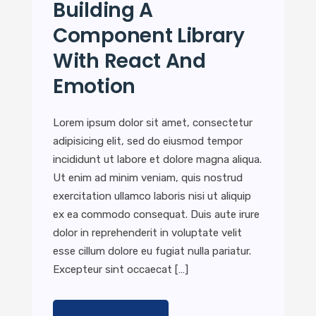
Building A
Component Library
With React And
Emotion
Lorem ipsum dolor sit amet, consectetur
adipisicing elit, sed do eiusmod tempor
incididunt ut labore et dolore magna aliqua.
Ut enim ad minim veniam, quis nostrud
exercitation ullamco laboris nisi ut aliquip
ex ea commodo consequat. Duis aute irure
dolor in reprehenderit in voluptate velit
esse cillum dolore eu fugiat nulla pariatur.
Excepteur sint occaecat […]