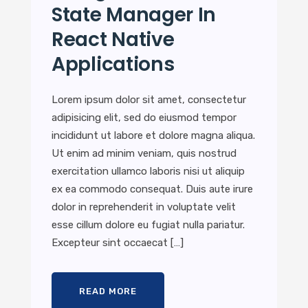
State Manager In
React Native
Applications
Lorem ipsum dolor sit amet, consectetur
adipisicing elit, sed do eiusmod tempor
incididunt ut labore et dolore magna aliqua.
Ut enim ad minim veniam, quis nostrud
exercitation ullamco laboris nisi ut aliquip
ex ea commodo consequat. Duis aute irure
dolor in reprehenderit in voluptate velit
esse cillum dolore eu fugiat nulla pariatur.
Excepteur sint occaecat […]
READ MORE