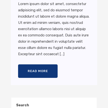
Lorem ipsum dolor sit amet, consectetur
adipisicing elit, sed do eiusmod tempor
incididunt ut labore et dolore magna aliqua.
Ut enim ad minim veniam, quis nostrud
exercitation ullamco laboris nisi ut aliquip
ex ea commodo consequat. Duis aute irure
dolor in reprehenderit in voluptate velit
esse cillum dolore eu fugiat nulla pariatur.
Excepteur sint occaecat […]
READ MORE
Search