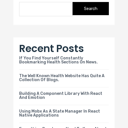
Search
Recent Posts
If You Find Yourself Constantly
Bookmarking Health Sections On News.
The Well Known Health Website Has Quite A
Collection Of Blogs.
Building A Component Library With React
And Emotion
Using Mobx As A State Manager In React
Native Applications