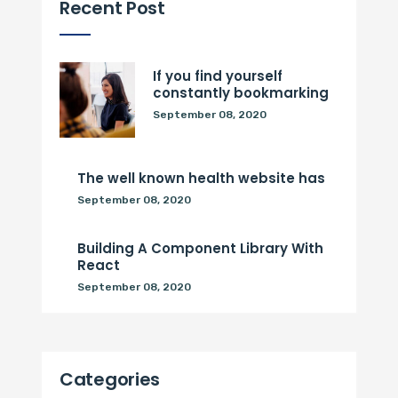
Recent Post
If you find yourself
constantly bookmarking
September 08, 2020
The well known health website has
September 08, 2020
Building A Component Library With
React
September 08, 2020
Categories