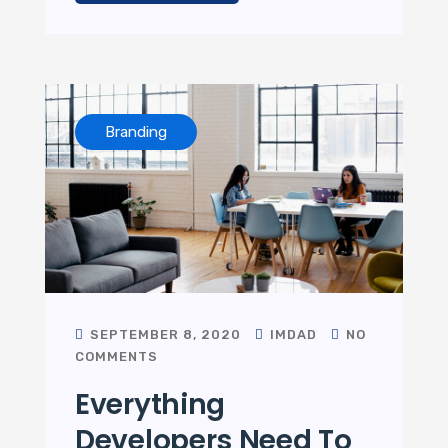
Branding
SEPTEMBER 8, 2020
IMDAD
NO
COMMENTS
Everything
Developers Need To