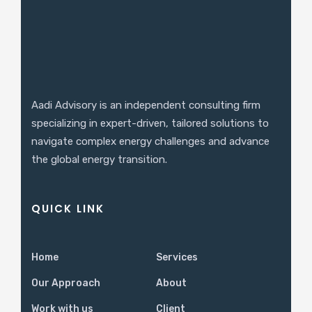
Aadi Advisory is an independent consulting firm
specializing in expert-driven, tailored solutions to
navigate complex energy challenges and advance
the global energy transition.
QUICK LINK
Home
Services
Our Approach
About
Work with us
Client