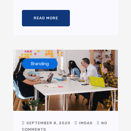
READ MORE
Branding
SEPTEMBER 8, 2020
IMDAD
NO
COMMENTS