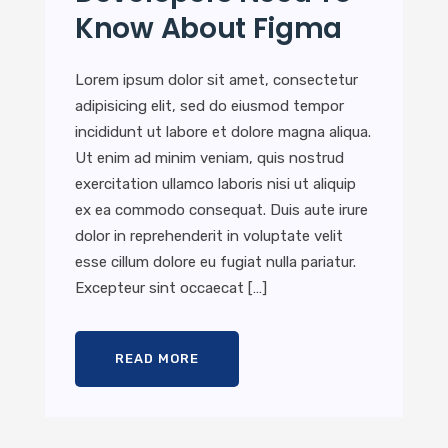
Know About Figma
Lorem ipsum dolor sit amet, consectetur
adipisicing elit, sed do eiusmod tempor
incididunt ut labore et dolore magna aliqua.
Ut enim ad minim veniam, quis nostrud
exercitation ullamco laboris nisi ut aliquip
ex ea commodo consequat. Duis aute irure
dolor in reprehenderit in voluptate velit
esse cillum dolore eu fugiat nulla pariatur.
Excepteur sint occaecat […]
READ MORE