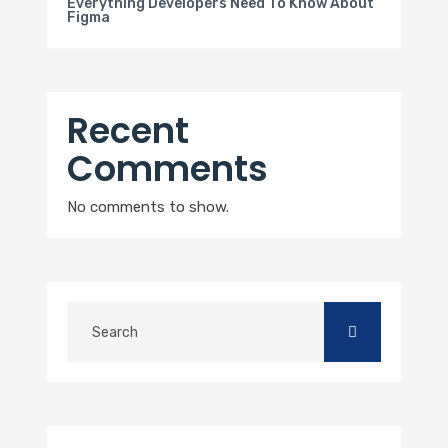
Everything Developers Need To Know About
Figma
Recent
Comments
No comments to show.