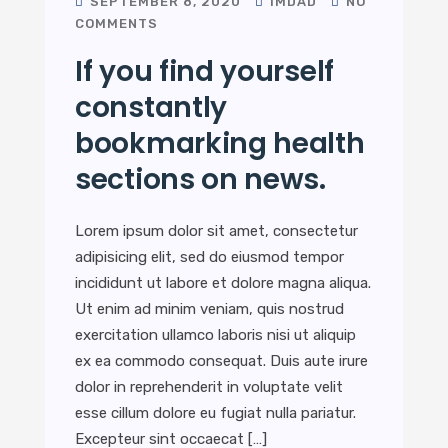
SEPTEMBER 8, 2020
IMDAD
NO
COMMENTS
If you find yourself
constantly
bookmarking health
sections on news.
Lorem ipsum dolor sit amet, consectetur
adipisicing elit, sed do eiusmod tempor
incididunt ut labore et dolore magna aliqua.
Ut enim ad minim veniam, quis nostrud
exercitation ullamco laboris nisi ut aliquip
ex ea commodo consequat. Duis aute irure
dolor in reprehenderit in voluptate velit
esse cillum dolore eu fugiat nulla pariatur.
Excepteur sint occaecat […]