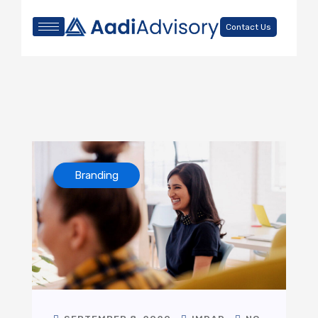
Contact Us
Branding