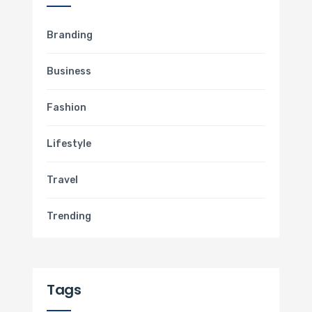
Branding
Business
Fashion
Lifestyle
Travel
Trending
Tags