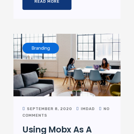
READ MORE
Branding
SEPTEMBER 8, 2020
IMDAD
NO
COMMENTS
Using Mobx As A