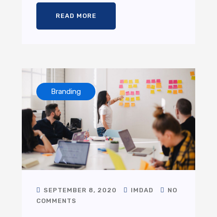
READ MORE
Branding
SEPTEMBER 8, 2020
IMDAD
NO
COMMENTS