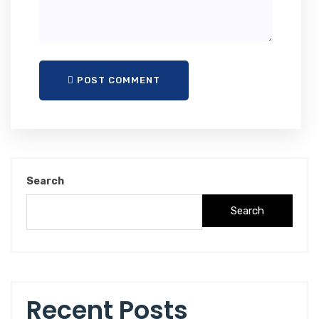
POST COMMENT
Search
Search
Recent Posts