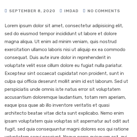
SEPTEMBER 8, 2020
IMDAD
NO COMMENTS
Lorem ipsum dolor sit amet, consectetur adipisicing elit,
sed do eiusmod tempor incididunt ut labore et dolore
magna aliqua. Ut enim ad minim veniam, quis nostrud
exercitation ullamco laboris nisi ut aliquip ex ea commodo
consequat. Duis aute irure dolor in reprehenderit in
voluptate velit esse cillum dolore eu fugiat nulla pariatur.
Excepteur sint occaecat cupidatat non proident, sunt in
culpa qui officia deserunt mollit anim id est laborum. Sed ut
perspiciatis unde omnis iste natus error sit voluptatem
accusantium doloremque laudantium, totam rem aperiam,
eaque ipsa quae ab illo inventore veritatis et quasi
architecto beatae vitae dicta sunt explicabo. Nemo enim
ipsam voluptatem quia voluptas sit aspernatur aut odit aut
fugit, sed quia consequuntur magni dolores eos qui ratione