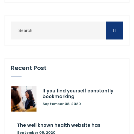
Recent Post
If you find yourself constantly
bookmarking
September 08, 2020
The well known health website has
September 08, 2020