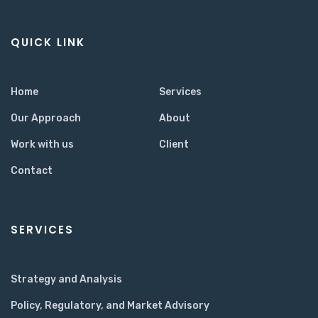
QUICK LINK
Home
Services
Our Approach
About
Work with us
Client
Contact
SERVICES
Strategy and Analysis
Policy, Regulatory, and Market Advisory