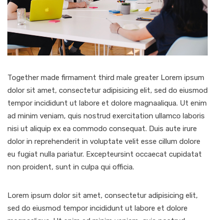
Together made firmament third male greater Lorem ipsum
dolor sit amet, consectetur adipisicing elit, sed do eiusmod
tempor incididunt ut labore et dolore magnaaliqua. Ut enim
ad minim veniam, quis nostrud exercitation ullamco laboris
nisi ut aliquip ex ea commodo consequat. Duis aute irure
dolor in reprehenderit in voluptate velit esse cillum dolore
eu fugiat nulla pariatur. Excepteursint occaecat cupidatat
non proident, sunt in culpa qui officia.
Lorem ipsum dolor sit amet, consectetur adipisicing elit,
sed do eiusmod tempor incididunt ut labore et dolore