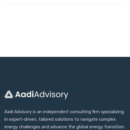
Aadi Advisory is an independent consulting firm specializing
in expert-driven, tailored solutions to navigate complex
energy challenges and advance the global energy transition.