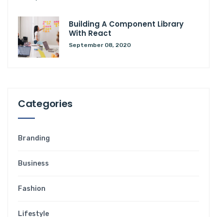
Building A Component Library
With React
September 08, 2020
Categories
Branding
Business
Fashion
Lifestyle