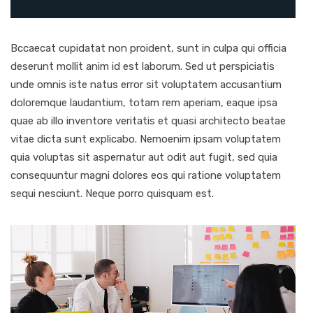
Bccaecat cupidatat non proident, sunt in culpa qui officia
deserunt mollit anim id est laborum. Sed ut perspiciatis
unde omnis iste natus error sit voluptatem accusantium
doloremque laudantium, totam rem aperiam, eaque ipsa
quae ab illo inventore veritatis et quasi architecto beatae
vitae dicta sunt explicabo. Nemoenim ipsam voluptatem
quia voluptas sit aspernatur aut odit aut fugit, sed quia
consequuntur magni dolores eos qui ratione voluptatem
sequi nesciunt. Neque porro quisquam est.