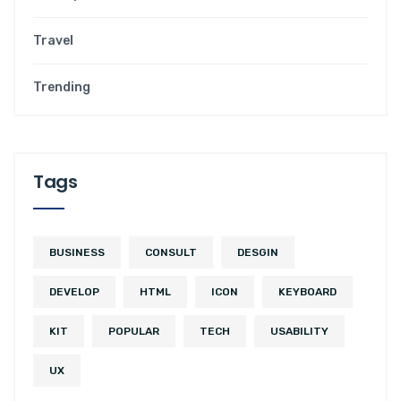
Travel
Trending
Tags
BUSINESS
CONSULT
DESGIN
DEVELOP
HTML
ICON
KEYBOARD
KIT
POPULAR
TECH
USABILITY
UX