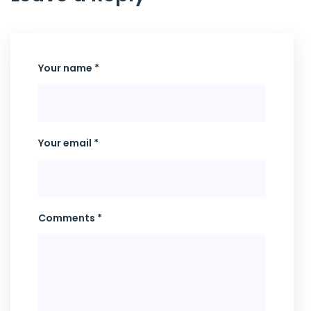
Your name *
Your email *
Comments *