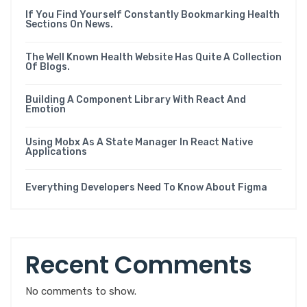
If You Find Yourself Constantly Bookmarking Health
Sections On News.
The Well Known Health Website Has Quite A Collection
Of Blogs.
Building A Component Library With React And
Emotion
Using Mobx As A State Manager In React Native
Applications
Everything Developers Need To Know About Figma
Recent Comments
No comments to show.