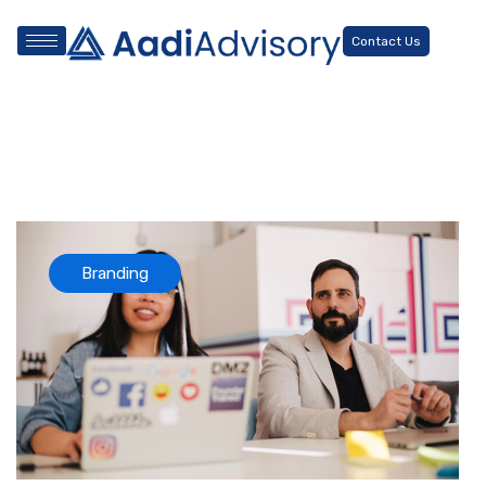
Contact Us
Branding