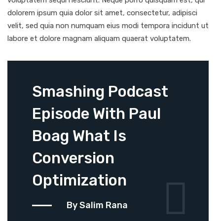
voluptatem sequi nesciunt. Neque porro quisquam est, qui
dolorem ipsum quia dolor sit amet, consectetur, adipisci
velit, sed quia non numquam eius modi tempora incidunt ut
labore et dolore magnam aliquam quaerat voluptatem.
Smashing Podcast
Episode With Paul
Boag What Is
Conversion
Optimization
By Salim Rana