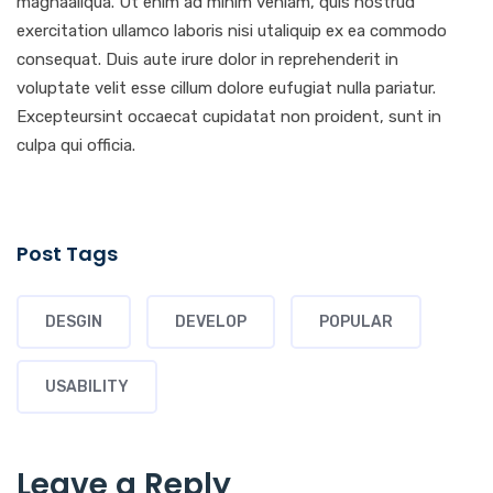
magnaaliqua. Ut enim ad minim veniam, quis nostrud
exercitation ullamco laboris nisi utaliquip ex ea commodo
consequat. Duis aute irure dolor in reprehenderit in
voluptate velit esse cillum dolore eufugiat nulla pariatur.
Excepteursint occaecat cupidatat non proident, sunt in
culpa qui officia.
Post Tags
DESGIN
DEVELOP
POPULAR
USABILITY
Leave a Reply